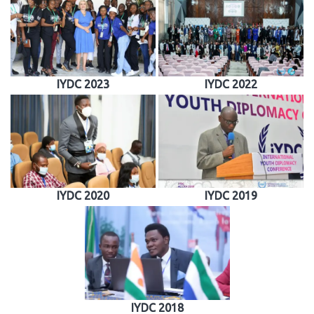
IYDC 2023
IYDC 2022
IYDC 2020
IYDC 2019
IYDC 2018