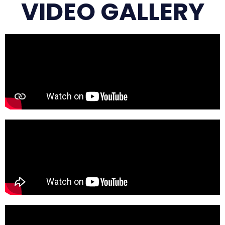
VIDEO GALLERY