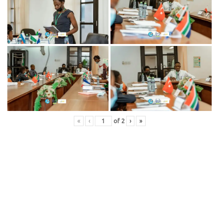
«
‹
of
2
›
»