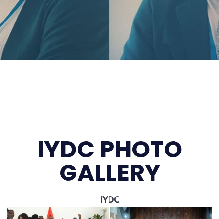
IYDC PHOTO
GALLERY
IYDC