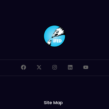
Site Map