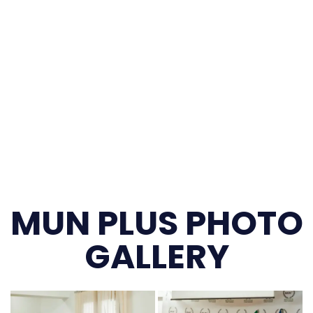
MUN PLUS PHOTO
GALLERY