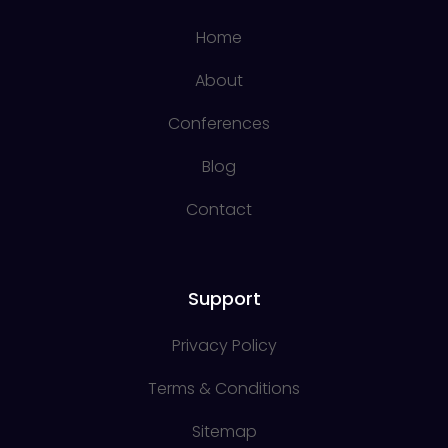
Home
About
Conferences
Blog
Contact
Support
Privacy Policy
Terms & Conditions
Sitemap