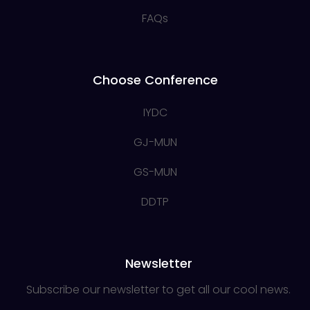
FAQs
Choose Conference
IYDC
GJ-MUN
GS-MUN
DDTP
Newsletter
Subscribe our newsletter to get all our cool news.