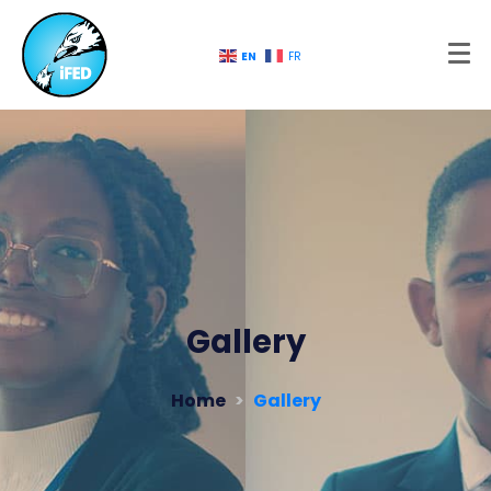
EN
FR
Gallery
Home
Gallery