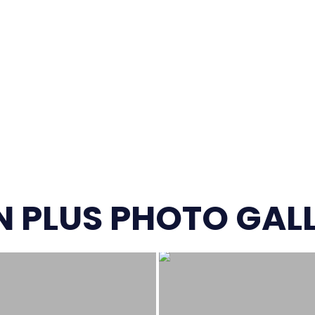
 PLUS PHOTO GAL