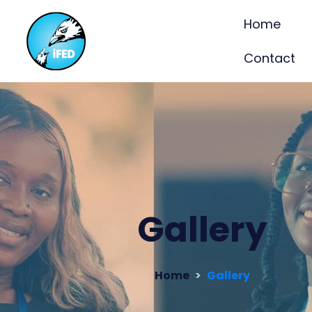
Home
Contact
Gallery
Home
Gallery